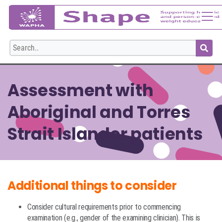
Login
Assessment with
Aboriginal and Torres
Strait Islander patients
Additional things to consider
Consider cultural requirements prior to commencing
examination (e.g., gender of the examining clinician). This is