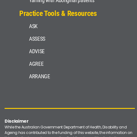
Yarning with Aboriginal patients
Practice Tools & Resources
ASK
ASSESS
ADVISE
AGREE
ARRANGE
Disclaimer
While the Australian Government Department of Health, Disability and
Ageing has contributed to the funding of this website, the information on