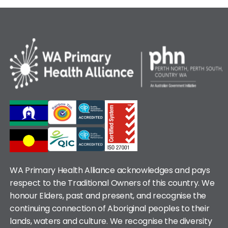
WA Primary Health Alliance acknowledges and pays
respect to the Traditional Owners of this country. We
honour Elders, past and present, and recognise the
continuing connection of Aboriginal peoples to their
lands, waters and culture. We recognise the diversity