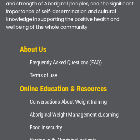
and strength of Aboriginal peoples, and the significant
importance of self-determination and cultural
knowledge in supporting the positive health and
wellbeing of the whole community
About Us
Frequently Asked Questions (FAQ)
Terms of use
Online Education & Resources
Conversations About Weight training
Aboriginal Weight Management eLearning
Food insecurity