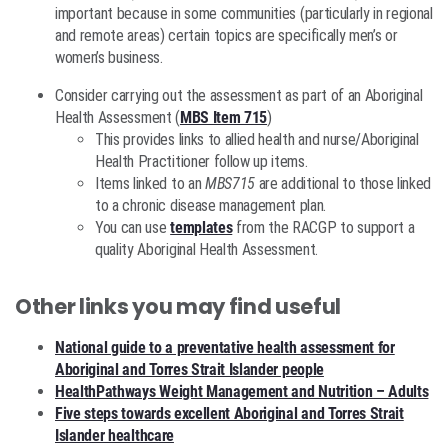
important because in some communities (particularly in regional
and remote areas) certain topics are specifically men’s or
women’s business.
Consider carrying out the assessment as part of an Aboriginal
Health Assessment (
MBS Item 715
)
This provides links to allied health and nurse/Aboriginal
Health Practitioner follow up items.
Items linked to an
MBS715
are additional to those linked
to a chronic disease management plan.
You can use
templates
from the RACGP to support a
quality Aboriginal Health Assessment.
Other links you may find useful
National guide to a preventative health assessment for
Aboriginal and Torres Strait Islander people
HealthPathways Weight Management and Nutrition – Adults
Five steps towards excellent Aboriginal and Torres Strait
Islander healthcare