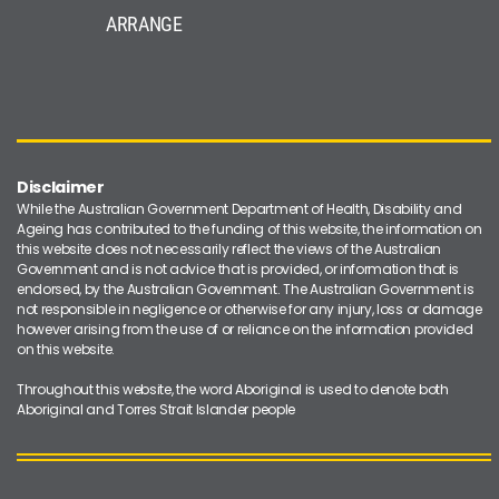
ARRANGE
Disclaimer
While the Australian Government Department of Health, Disability and
Ageing has contributed to the funding of this website, the information on
this website does not necessarily reflect the views of the Australian
Government and is not advice that is provided, or information that is
endorsed, by the Australian Government. The Australian Government is
not responsible in negligence or otherwise for any injury, loss or damage
however arising from the use of or reliance on the information provided
on this website.
Throughout this website, the word Aboriginal is used to denote both
Aboriginal and Torres Strait Islander people