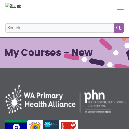
Login
My Courses – New