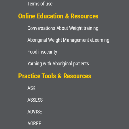
Terms of use
Online Education & Resources
Conversations About Weight training
Aboriginal Weight Management eLearning
Food insecurity
Yarning with Aboriginal patients
Practice Tools & Resources
ASK
ASSESS
ADVISE
AGREE