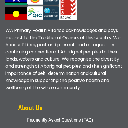
WA Primary Health Alliance acknowledges and pays
respect to the Traditional Owners of this country. We
honour Elders, past and present, and recognise the
continuing connection of Aboriginal peoples to their
lands, waters and culture. We recognise the diversity
and strength of Aboriginal peoples, and the significant
importance of self-determination and cultural
knowledge in supporting the positive health and
wellbeing of the whole community
About Us
Frequently Asked Questions (FAQ)