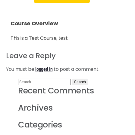
Course Overview
This is a Test Course, test.
Leave a Reply
You must be
to post a comment.
logged in
Recent Comments
Archives
Categories