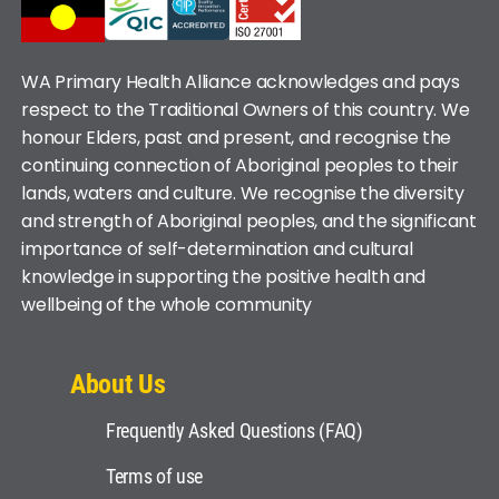
WA Primary Health Alliance acknowledges and pays
respect to the Traditional Owners of this country. We
honour Elders, past and present, and recognise the
continuing connection of Aboriginal peoples to their
lands, waters and culture. We recognise the diversity
and strength of Aboriginal peoples, and the significant
importance of self-determination and cultural
knowledge in supporting the positive health and
wellbeing of the whole community
About Us
Frequently Asked Questions (FAQ)
Terms of use