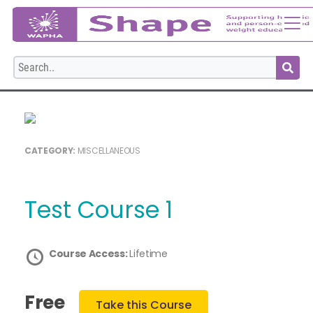
Login
CATEGORY:
MISCELLANEOUS
Test Course 1
Course Access:
Lifetime
Free
Take this Course