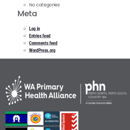
No categories
Meta
Log in
Entries feed
Comments feed
WordPress.org