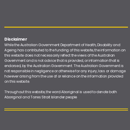
Disclaimer
While the Australian Government Department of Health, Disability and
Ageing has contributed to the funding of this website, the information on
this website does not necessarily reflect the views of the Australian
Government and is not advice that is provided, or information that is
endorsed, by the Australian Government. The Australian Government is
not responsible in negligence or otherwise for any injury, loss or damage
however arising from the use of or reliance on the information provided
on this website.
Throughout this website, the word Aboriginal is used to denote both
Aboriginal and Torres Strait Islander people