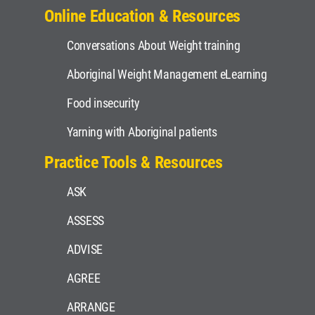
Online Education & Resources
Conversations About Weight training
Aboriginal Weight Management eLearning
Food insecurity
Yarning with Aboriginal patients
Practice Tools & Resources
ASK
ASSESS
ADVISE
AGREE
ARRANGE